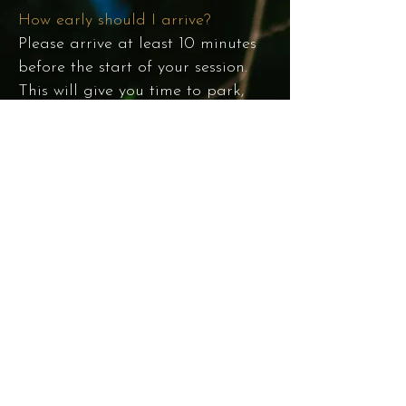
How early should I arrive?
Please arrive at least 10 minutes
before the start of your session.
This will give you time to park,
walk, and get yourself/your family
ready. Contact me 48 hours in
advance to cancel and/or
reschedule your session.
When will I receive my images?
You can expect to receive your
images 2 weeks from the day of
your session. You will be able to
access the online gallery,
download your favorites, and
purchase additional images for
$50 each in the client portal. You