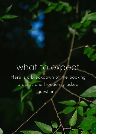
what to expect
Here is a breakdown of the booking
process and frequently asked
questions.