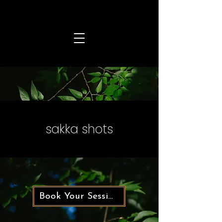
sakka shots
Book Your Session