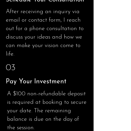
After receiving an inquiry via
email or contact form, I reach
out for a phone consultation to
discuss your ideas and how we
can make your vision come to
life.
03
Pay Your Investment
A
$100 non-refundable
deposit
is required at booking to secure
your date. The remaining
balance is due on the day of
the session.