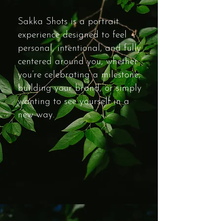
Sakka Shots is a portrait
experience designed to feel
personal, intentional, and fully
centered around you, whether
you’re celebrating a milestone,
building your brand, or simply
wanting to see yourself in a
new way.