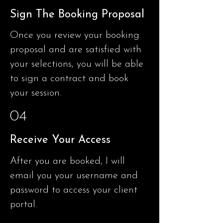
Sign The Booking Proposal
Once you review your booking
proposal and are satisfied with
your selections, you will be able
to sign a contract and book
your session.
04
Receive Your Access
After you are booked, I will
email you your username and
password to access your client
portal.