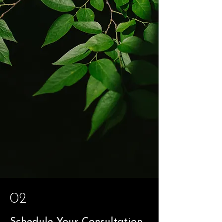
02
Schedule Your Consultation