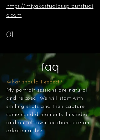
https://miyakostudios.sproutstudi
o.com
01
faq
What should I expect?
My portrait sessions are natural
and relaxed. We will start with
smiling shots and then capture
some candid moments. In-studio
and out-of-town locations are an
additional fee.